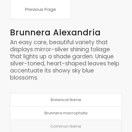
Previous Page
Brunnera Alexandria
An easy care, beautiful variety that
displays mirror-silver shining foliage
that lights up a shade garden. Unique
silver-toned, heart-shaped leaves help
accentuate its showy sky blue
blossoms.
Botanical Name
Brunnera macrophylla
Common Name