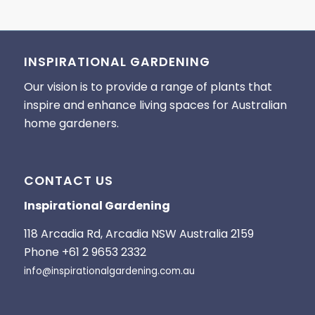
INSPIRATIONAL GARDENING
Our vision is to provide a range of plants that
inspire and enhance living spaces for Australian
home gardeners.
CONTACT US
Inspirational Gardening
118 Arcadia Rd, Arcadia NSW Australia 2159
Phone +61 2 9653 2332
info@inspirationalgardening.com.au