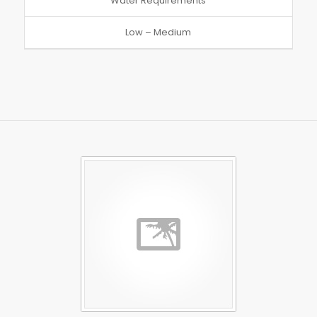
Water Requirements
Low – Medium