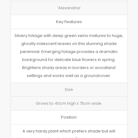
‘Alexandria’
Key Features
Silvery foliage with deep green veins matures to huge,
ghostly iridescent leaves on this stunning shade
perennial. Emerging foliage provides a dramatic
background for delicate blue flowers in spring.
Brightens shady areas in borders or woodland
settings and works well as a groundcover.
Size
Grows to 40cm high x 75cm wide.
Position
A very hardy plant which prefers shade but will