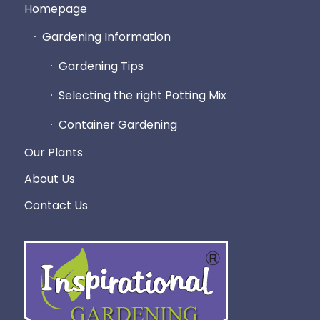
Homepage
Gardening Information
Gardening Tips
Selecting the right Potting Mix
Container Gardening
Our Plants
About Us
Contact Us