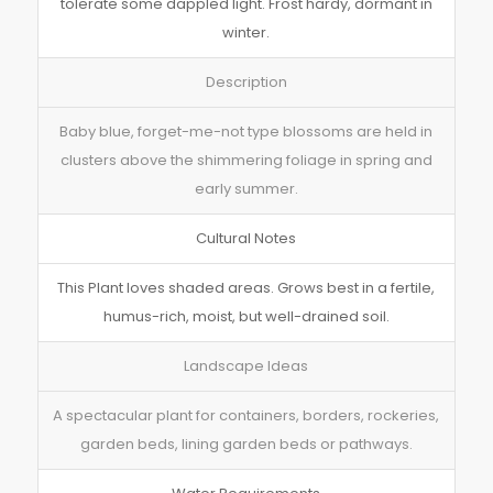
tolerate some dappled light. Frost hardy, dormant in
winter.
Description
Baby blue, forget-me-not type blossoms are held in
clusters above the shimmering foliage in spring and
early summer.
Cultural Notes
This Plant loves shaded areas. Grows best in a fertile,
humus-rich, moist, but well-drained soil.
Landscape Ideas
A spectacular plant for containers, borders, rockeries,
garden beds, lining garden beds or pathways.